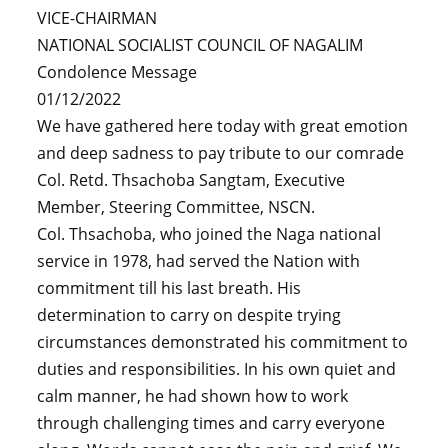
VICE-CHAIRMAN
NATIONAL SOCIALIST COUNCIL OF NAGALIM
Condolence Message
01/12/2022
We have gathered here today with great emotion
and deep sadness to pay tribute to our comrade
Col. Retd. Thsachoba Sangtam, Executive
Member, Steering Committee, NSCN.
Col. Thsachoba, who joined the Naga national
service in 1978, had served the Nation with
commitment till his last breath. His
determination to carry on despite trying
circumstances demonstrated his commitment to
duties and responsibilities. In his own quiet and
calm manner, he had shown how to work
through challenging times and carry everyone