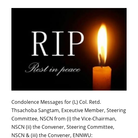
Condolence Messages for (L) Col. Retd.
Thsachoba Sangtam, Exceutive Member, Steering
Committee, NSCN from (i) the Vice-Chairman,
NSCN (ii) the Convener, Steering Committee,
NSCN & (iii) the Convener, ENNWU: