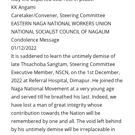
KK Angami
Caretaker/Convener, Steering Committee
EASTERN NAGA NATIONAL WORKERS UNION
NATIONAL SOCIALIST COUNCIL OF NAGALIM
Condolence Message
01/12/2022
It is saddened to learn the untimely demise of
late Thsachoba Sangtam, Steering Committee
Executive Member, NSCN, on the 1st December,
2022 at Referral Hospital, Dimapur. He joined the
Naga National Movement at a very young age
and served till he breathed his last. Indeed, we
have lost a man of great integrity whose
contribution towards the Nation will be
remembered by one and all. The void left behind
by his untimely demise will be irreplaceable in