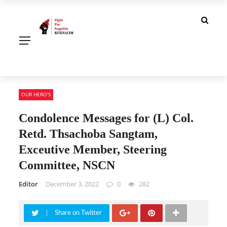
OUR HERO'S
Condolence Messages for (L) Col.
Retd. Thsachoba Sangtam,
Exceutive Member, Steering
Committee, NSCN
Editor
December 3, 2022
0
282
Share on Twitter