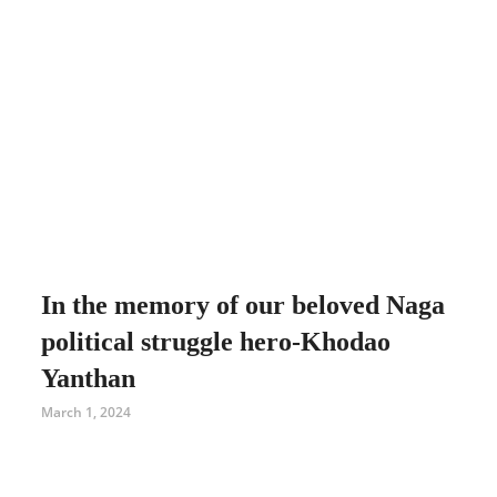
In the memory of our beloved Naga
political struggle hero-Khodao
Yanthan
March 1, 2024