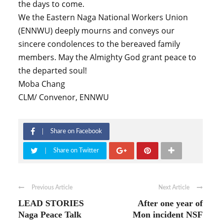
the days to come.
We the Eastern Naga National Workers Union
(ENNWU) deeply mourns and conveys our
sincere condolences to the bereaved family
members. May the Almighty God grant peace to
the departed soul!
Moba Chang
CLM/ Convenor, ENNWU
Share on Facebook
Share on Twitter
Previous Article
Next Article
LEAD STORIES
After one year of
Naga Peace Talk
Mon incident NSF