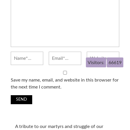
Visitors:
66619
Save my name, email, and website in this browser for
the next time I comment.
A tribute to our martyrs and struggle of our