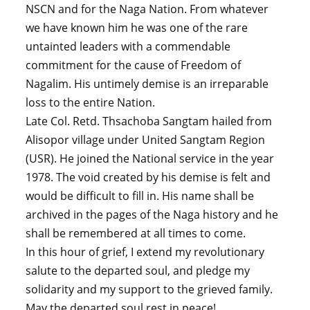
NSCN and for the Naga Nation. From whatever
we have known him he was one of the rare
untainted leaders with a commendable
commitment for the cause of Freedom of
Nagalim. His untimely demise is an irreparable
loss to the entire Nation.
Late Col. Retd. Thsachoba Sangtam hailed from
Alisopor village under United Sangtam Region
(USR). He joined the National service in the year
1978. The void created by his demise is felt and
would be difficult to fill in. His name shall be
archived in the pages of the Naga history and he
shall be remembered at all times to come.
In this hour of grief, I extend my revolutionary
salute to the departed soul, and pledge my
solidarity and my support to the grieved family.
May the departed soul rest in peace!