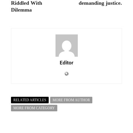
Riddled With
demanding justice.
Dilemma
Editor
RELATED ARTICLES
MORE FROM AUTHOR
MORE FROM CATEGORY