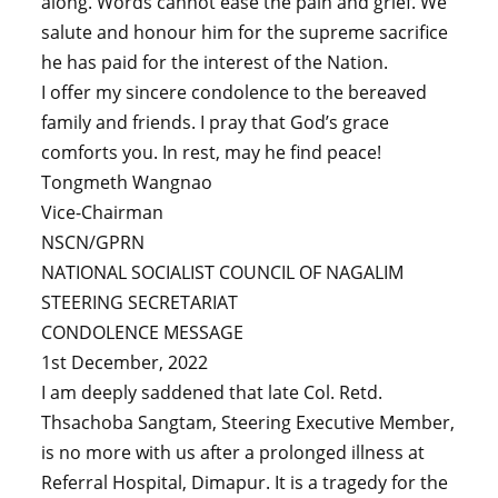
along. Words cannot ease the pain and grief. We
salute and honour him for the supreme sacrifice
he has paid for the interest of the Nation.
I offer my sincere condolence to the bereaved
family and friends. I pray that God’s grace
comforts you. In rest, may he find peace!
Tongmeth Wangnao
Vice-Chairman
NSCN/GPRN
NATIONAL SOCIALIST COUNCIL OF NAGALIM
STEERING SECRETARIAT
CONDOLENCE MESSAGE
1st December, 2022
I am deeply saddened that late Col. Retd.
Thsachoba Sangtam, Steering Executive Member,
is no more with us after a prolonged illness at
Referral Hospital, Dimapur. It is a tragedy for the