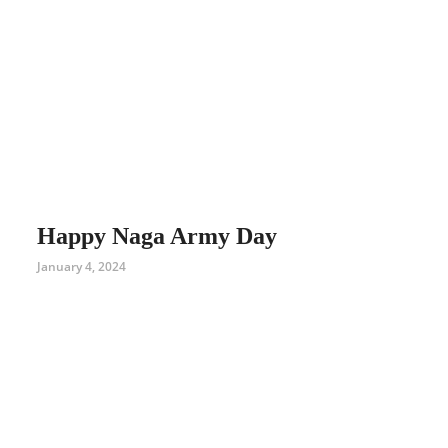
Happy Naga Army Day
January 4, 2024