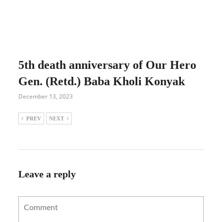
5th death anniversary of Our Hero
Gen. (Retd.) Baba Kholi Konyak
December 13, 2023
PREV
NEXT
Leave a reply