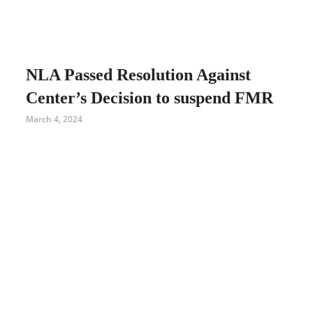
NLA Passed Resolution Against
Center’s Decision to suspend FMR
March 4, 2024