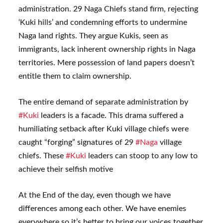
administration. 29 Naga Chiefs stand firm, rejecting
‘Kuki hills’ and condemning efforts to undermine
Naga land rights. They argue Kukis, seen as
immigrants, lack inherent ownership rights in Naga
territories. Mere possession of land papers doesn’t
entitle them to claim ownership.
The entire demand of separate administration by
#Kuki
leaders is a facade. This drama suffered a
humiliating setback after
Kuki
village chiefs were
caught
“forging” signatures of 29
#Naga
village
chiefs. These
#Kuki
leaders can stoop to any low to
achieve their selfish motive
At the End of the day, even though we have
differences among each other. We have enemies
everywhere so it’s better to bring our voices together