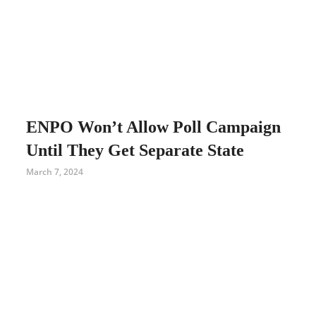
ENPO Won’t Allow Poll Campaign
Until They Get Separate State
March 7, 2024