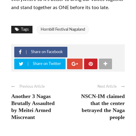
and stand together as ONE before its too late.
Tags
Hornbill Festival Nagaland
Share on Facebook
Share on Twitter
Previous Article
Next Article
Another 3 Nagas
NSCN-IM claimed
Brutally Assaulted
that the center
by Meitei Armed
betrayed the Naga
Miscreant
people