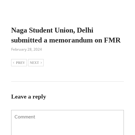
Naga Student Union, Delhi
submitted a memorandum on FMR
February 28, 2024
PREV
NEXT
Leave a reply