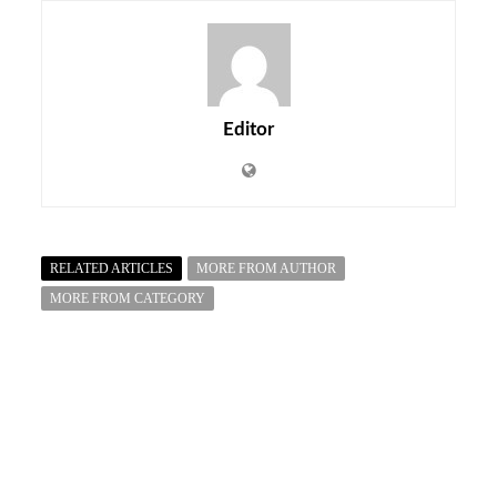
Editor
RELATED ARTICLES
MORE FROM AUTHOR
MORE FROM CATEGORY