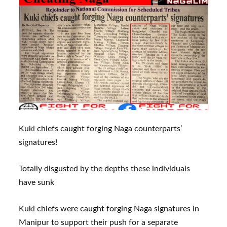
Kuki chiefs caught forging Naga counterparts’
signatures!
Totally disgusted by the depths these individuals
have sunk
Kuki chiefs were caught forging Naga signatures in
Manipur to support their push for a separate