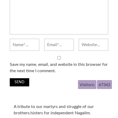
Save my name, email, and website in this browser for
the next time I comment.
Visitors:
67342
A tribute to our martyrs and struggle of our
brothers/sisters for independent Nagalim.