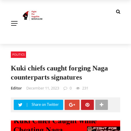
POLITICS
Kuki chiefs caught forging Naga
counterparts signatures
Editor
December 11, 2023
0
231
Share on Twitter