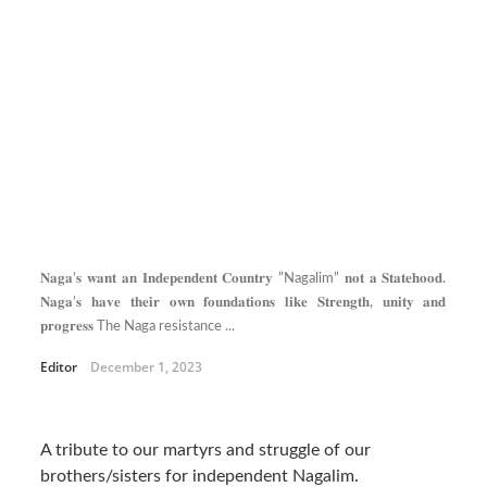
𝐍𝐚𝐠𝐚’𝐬 𝐰𝐚𝐧𝐭 𝐚𝐧 𝐈𝐧𝐝𝐞𝐩𝐞𝐧𝐝𝐞𝐧𝐭 𝐂𝐨𝐮𝐧𝐭𝐫𝐲 ”Nagalim” 𝐧𝐨𝐭 𝐚 𝐒𝐭𝐚𝐭𝐞𝐡𝐨𝐨𝐝.
𝐍𝐚𝐠𝐚’𝐬 𝐡𝐚𝐯𝐞 𝐭𝐡𝐞𝐢𝐫 𝐨𝐰𝐧 𝐟𝐨𝐮𝐧𝐝𝐚𝐭𝐢𝐨𝐧𝐬 𝐥𝐢𝐤𝐞 𝐒𝐭𝐫𝐞𝐧𝐠𝐭𝐡, 𝐮𝐧𝐢𝐭𝐲 𝐚𝐧𝐝
𝐩𝐫𝐨𝐠𝐫𝐞𝐬𝐬 The Naga resistance ...
Editor
December 1, 2023
A tribute to our martyrs and struggle of our
brothers/sisters for independent Nagalim.