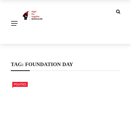
TAG:
FOUNDATION DAY
POLITICS